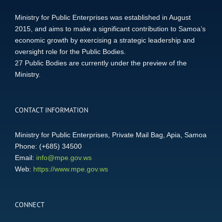
Ministry for Public Enterprises was established in August
2015, and aims to make a significant contribution to Samoa’s
economic growth by exercising a strategic leadership and
oversight role for the Public Bodies.
27 Public Bodies are currently under the preview of the
Ministry.
CONTACT INFORMATION
Ministry for Public Enterprises, Private Mail Bag, Apia, Samoa
Phone: (+685) 34500
Email:
info@mpe.gov.ws
Web:
https://www.mpe.gov.ws
CONNECT