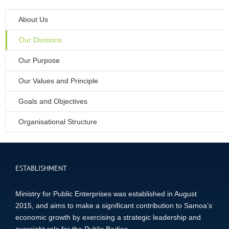
About Us
Our Divisions
Our Purpose
Our Values and Principle
Goals and Objectives
Organisational Structure
ESTABLISHMENT
Ministry for Public Enterprises was established in August
2015, and aims to make a significant contribution to Samoa’s
economic growth by exercising a strategic leadership and