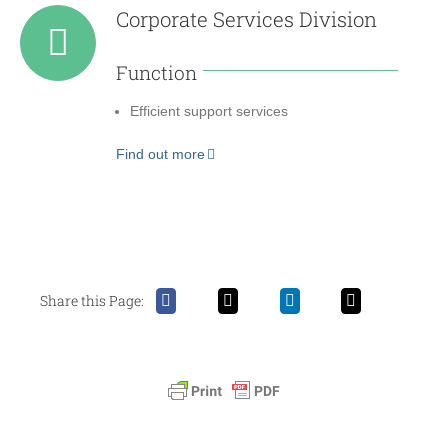
Corporate Services Division
Function
Efficient support services
Find out more
Share this Page: