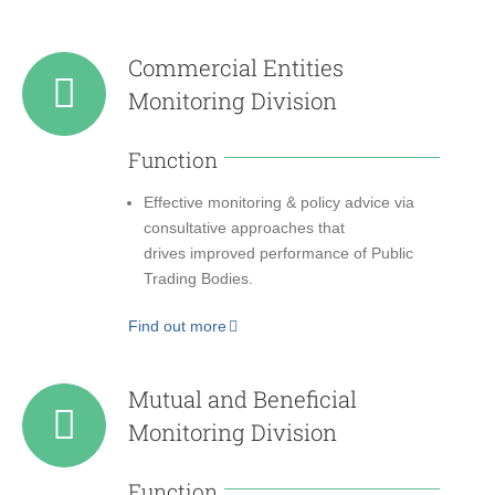
Commercial Entities
Monitoring Division
Function
Effective monitoring & policy advice via
consultative approaches that
drives improved performance of Public
Trading Bodies.
Find out more
Mutual and Beneficial
Monitoring Division
Function