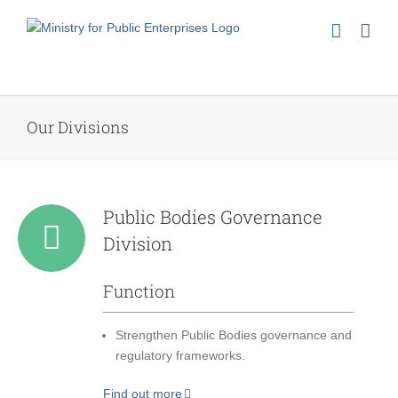
Skip
to
content
Our Divisions
Public Bodies Governance
Division
Function
Strengthen Public Bodies governance and
regulatory frameworks.
Find out more