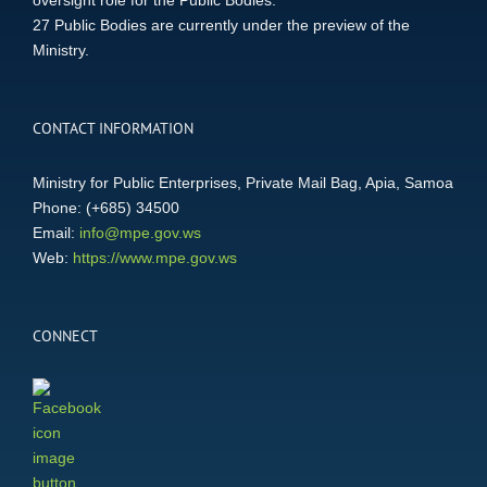
oversight role for the Public Bodies.
27 Public Bodies are currently under the preview of the
Ministry.
CONTACT INFORMATION
Ministry for Public Enterprises, Private Mail Bag, Apia, Samoa
Phone: (+685) 34500
Email:
info@mpe.gov.ws
Web:
https://www.mpe.gov.ws
CONNECT