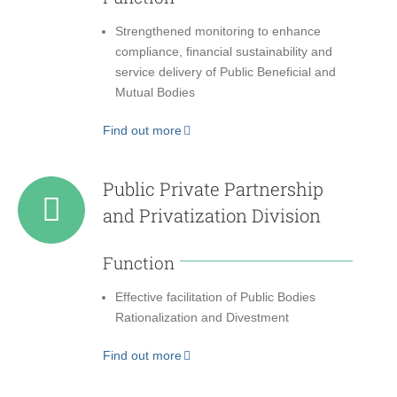
Strengthened monitoring to enhance
compliance, financial sustainability and
service delivery of Public Beneficial and
Mutual Bodies
Find out more
Public Private Partnership
and Privatization Division
Function
Effective facilitation of Public Bodies
Rationalization and Divestment
Find out more