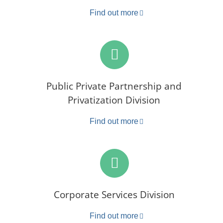
Find out more
Public Private Partnership and
Privatization Division
Find out more
Corporate Services Division
Find out more