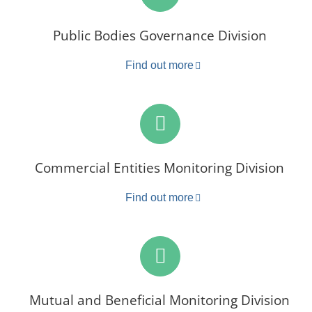
Public Bodies Governance Division
Find out more
Commercial Entities Monitoring Division
Find out more
Mutual and Beneficial Monitoring Division