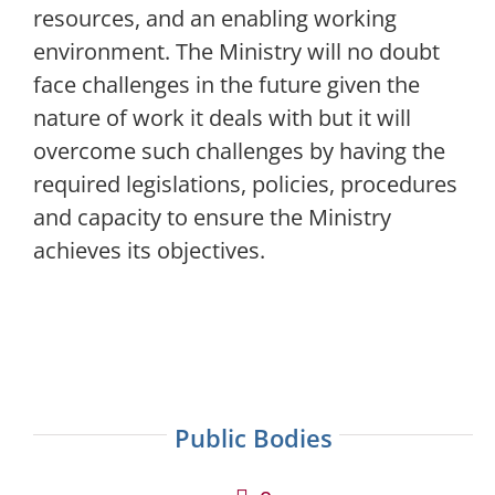
resources, and an enabling working
environment. The Ministry will no doubt
face challenges in the future given the
nature of work it deals with but it will
overcome such challenges by having the
required legislations, policies, procedures
and capacity to ensure the Ministry
achieves its objectives.
Public Bodies