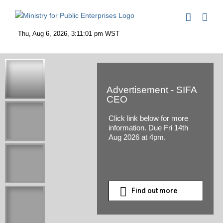
Skip
to
content
Advertisement - SIFA
CEO
Click link below for more
information. Due Fri 14th
Aug 2026 at 4pm.
Find out more