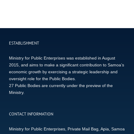
ESTABLISHMENT
Ministry for Public Enterprises was established in August
2015, and aims to make a significant contribution to Samoa’s
economic growth by exercising a strategic leadership and
oversight role for the Public Bodies.
27 Public Bodies are currently under the preview of the
Ministry.
CONTACT INFORMATION
Ministry for Public Enterprises, Private Mail Bag, Apia, Samoa