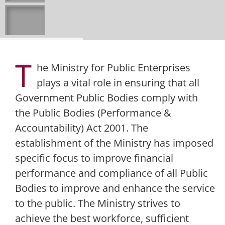
T
he Ministry for Public Enterprises
plays a vital role in ensuring that all
Government Public Bodies comply with
the Public Bodies (Performance &
Accountability) Act 2001. The
establishment of the Ministry has imposed
specific focus to improve financial
performance and compliance of all Public
Bodies to improve and enhance the service
to the public. The Ministry strives to
achieve the best workforce, sufficient