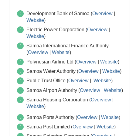
Development Bank of Samoa (
Overview
|
Website
)
Electric Power Corporation (
Overview
|
Website
)
Samoa International Finance Authority
(
Overview
|
Website
)
Polynesian Airline Ltd (
Overview
|
Website
)
Samoa Water Authority (
Overview
|
Website
)
Public Trust Office (
Overview
|
Website
)
Samoa Airport Authority (
Overview
|
Website
)
Samoa Housing Corporation (
Overview
|
Website
)
Samoa Ports Authority (
Overview
|
Website
)
Samoa Post Limited (
Overview
|
Website
)