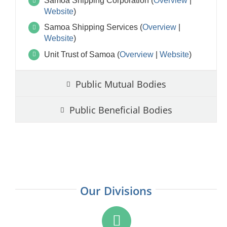
Samoa Shipping Corporation (
Overview
|
Website
)
Samoa Shipping Services (
Overview
|
Website
)
Unit Trust of Samoa (
Overview
|
Website
)
Public Mutual Bodies
Public Beneficial Bodies
Our Divisions