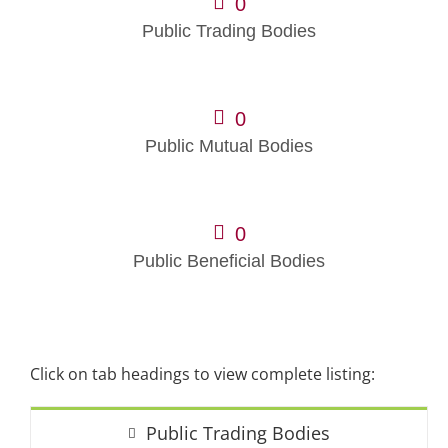
0
Public Trading Bodies
0
Public Mutual Bodies
0
Public Beneficial Bodies
Click on tab headings to view complete listing:
Public Trading Bodies