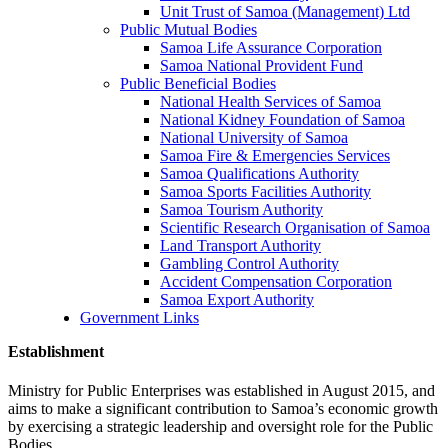
Unit Trust of Samoa (Management) Ltd
Public Mutual Bodies
Samoa Life Assurance Corporation
Samoa National Provident Fund
Public Beneficial Bodies
National Health Services of Samoa
National Kidney Foundation of Samoa
National University of Samoa
Samoa Fire & Emergencies Services
Samoa Qualifications Authority
Samoa Sports Facilities Authority
Samoa Tourism Authority
Scientific Research Organisation of Samoa
Land Transport Authority
Gambling Control Authority
Accident Compensation Corporation
Samoa Export Authority
Government Links
Establishment
Ministry for Public Enterprises was established in August 2015, and
aims to make a significant contribution to Samoa’s economic growth
by exercising a strategic leadership and oversight role for the Public
Bodies.