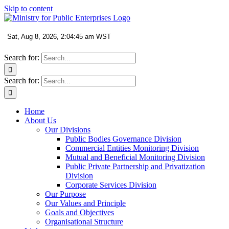
Skip to content
Search for:
Search for:
Home
About Us
Our Divisions
Public Bodies Governance Division
Commercial Entities Monitoring Division
Mutual and Beneficial Monitoring Division
Public Private Partnership and Privatization
Division
Corporate Services Division
Our Purpose
Our Values and Principle
Goals and Objectives
Organisational Structure