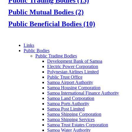
Public Trading Bodies (15)
Public Mutual Bodies (2)
Public Beneficial Bodies (10)
Links
Public Bodies
Public Trading Bodies
Development Bank of Samoa
Electric Power Corporation
Polynesian Airlines Limited
Public Trust Office
Samoa Airport Authority
Samoa Housing Corporation
Samoa International Finance Authority
Samoa Land Corporation
Samoa Ports Authority
Samoa Post Limited
Samoa Shipping Corporation
Samoa Shipping Services
Samoa Trust Estates Corporation
Samoa Water Authority