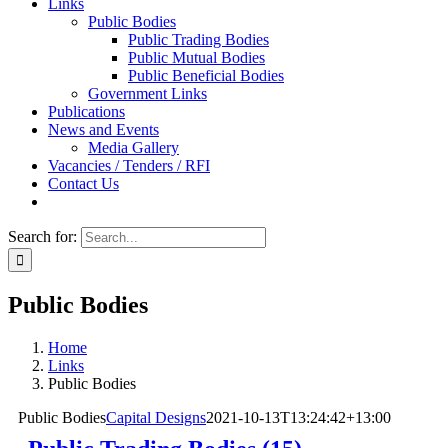
Links
Public Bodies
Public Trading Bodies
Public Mutual Bodies
Public Beneficial Bodies
Government Links
Publications
News and Events
Media Gallery
Vacancies / Tenders / RFI
Contact Us
Search for:
Public Bodies
Home
Links
Public Bodies
Public Bodies
Capital Designs
2021-10-13T13:24:42+13:00