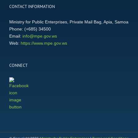
CONTACT INFORMATION
Ministry for Public Enterprises, Private Mail Bag, Apia, Samoa
Phone: (+685) 34500
Email:
info@mpe.gov.ws
Web:
https://www.mpe.gov.ws
CONNECT