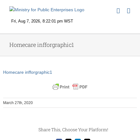
Skip
to
content
Homecare infforgraphic1
Homecare infforgraphic1
March 27th, 2020
Share This, Choose Your Platform!