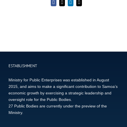
Facebook
X
LinkedIn
Email
ESTABLISHMENT
Ministry for Public Enterprises was established in August
2015, and aims to make a significant contribution to Samoa’s
economic growth by exercising a strategic leadership and
oversight role for the Public Bodies.
27 Public Bodies are currently under the preview of the
Ministry.