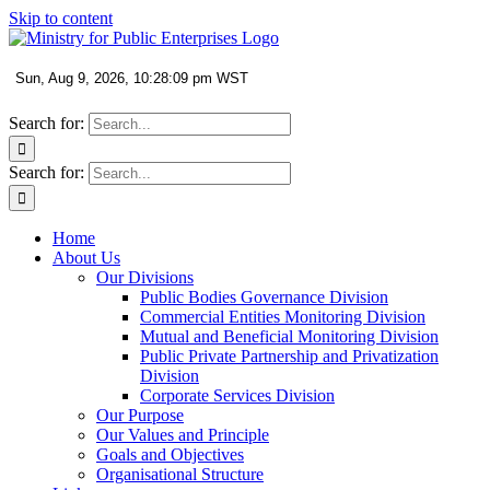
Skip to content
Search for:
Search for:
Home
About Us
Our Divisions
Public Bodies Governance Division
Commercial Entities Monitoring Division
Mutual and Beneficial Monitoring Division
Public Private Partnership and Privatization
Division
Corporate Services Division
Our Purpose
Our Values and Principle
Goals and Objectives
Organisational Structure