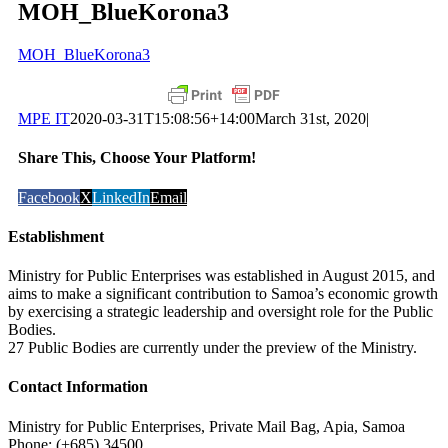
MOH_BlueKorona3
MOH_BlueKorona3
MPE IT
2020-03-31T15:08:56+14:00
March 31st, 2020
|
Share This, Choose Your Platform!
Facebook
X
LinkedIn
Email
Establishment
Ministry for Public Enterprises was established in August 2015, and
aims to make a significant contribution to Samoa’s economic growth
by exercising a strategic leadership and oversight role for the Public
Bodies.
27 Public Bodies are currently under the preview of the Ministry.
Contact Information
Ministry for Public Enterprises, Private Mail Bag, Apia, Samoa
Phone: (+685) 34500