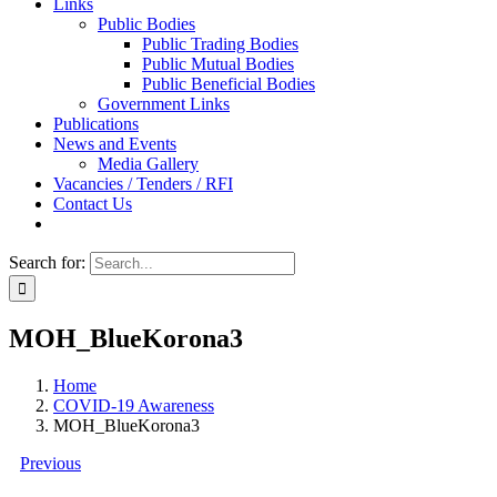
Links
Public Bodies
Public Trading Bodies
Public Mutual Bodies
Public Beneficial Bodies
Government Links
Publications
News and Events
Media Gallery
Vacancies / Tenders / RFI
Contact Us
Search for:
MOH_BlueKorona3
Home
COVID-19 Awareness
MOH_BlueKorona3
Previous