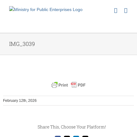
Skip
to
content
IMG_3039
February 12th, 2026
Share This, Choose Your Platform!