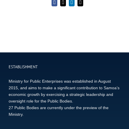
Facebook
X
LinkedIn
Email
ESTABLISHMENT
Ministry for Public Enterprises was established in August
2015, and aims to make a significant contribution to Samoa’s
economic growth by exercising a strategic leadership and
oversight role for the Public Bodies.
27 Public Bodies are currently under the preview of the
Ministry.