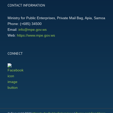
CONTACT INFORMATION
Ministry for Public Enterprises, Private Mail Bag, Apia, Samoa
Phone: (+685) 34500
Email:
info@mpe.gov.ws
Web:
https://www.mpe.gov.ws
CONNECT