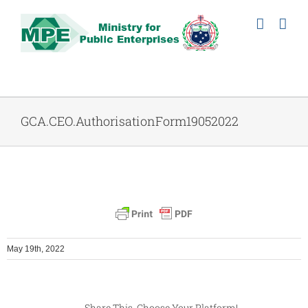
Skip
to
content
GCA.CEO.AuthorisationForm19052022
May 19th, 2022
Share This, Choose Your Platform!