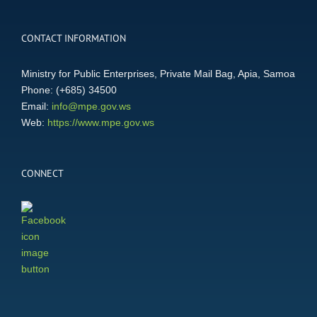
CONTACT INFORMATION
Ministry for Public Enterprises, Private Mail Bag, Apia, Samoa
Phone: (+685) 34500
Email:
info@mpe.gov.ws
Web:
https://www.mpe.gov.ws
CONNECT