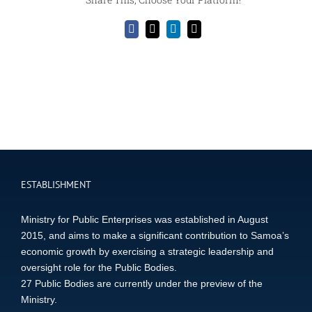
Facebook
X
LinkedIn
Email
ESTABLISHMENT
Ministry for Public Enterprises was established in August
2015, and aims to make a significant contribution to Samoa’s
economic growth by exercising a strategic leadership and
oversight role for the Public Bodies.
27 Public Bodies are currently under the preview of the
Ministry.