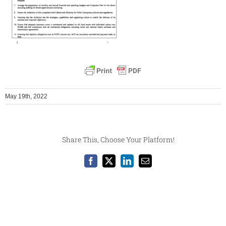
May 19th, 2022
Share This, Choose Your Platform!
Facebook
X
LinkedIn
Email