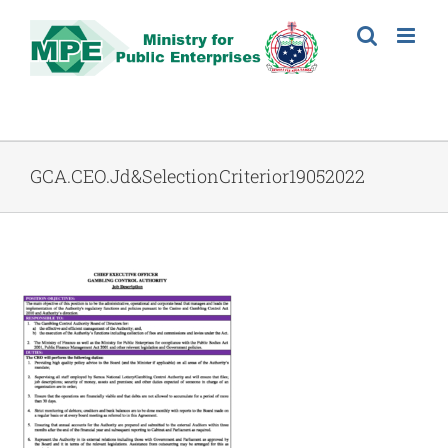
Skip
to
content
GCA.CEO.Jd&SelectionCriterior19052022