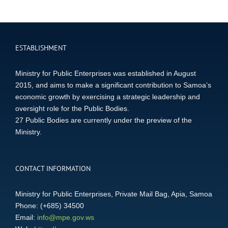
ESTABLISHMENT
Ministry for Public Enterprises was established in August
2015, and aims to make a significant contribution to Samoa’s
economic growth by exercising a strategic leadership and
oversight role for the Public Bodies.
27 Public Bodies are currently under the preview of the
Ministry.
CONTACT INFORMATION
Ministry for Public Enterprises, Private Mail Bag, Apia, Samoa
Phone: (+685) 34500
Email:
info@mpe.gov.ws