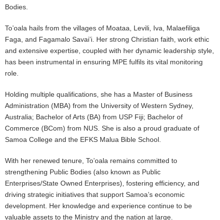
Bodies.
To’oala hails from the villages of Moataa, Levili, Iva, Malaefiliga
Faga, and Fagamalo Savai’i. Her strong Christian faith, work ethic
and extensive expertise, coupled with her dynamic leadership style,
has been instrumental in ensuring MPE fulfils its vital monitoring
role.
Holding multiple qualifications, she has a Master of Business
Administration (MBA) from the University of Western Sydney,
Australia; Bachelor of Arts (BA) from USP Fiji; Bachelor of
Commerce (BCom) from NUS. She is also a proud graduate of
Samoa College and the EFKS Malua Bible School.
With her renewed tenure, To’oala remains committed to
strengthening Public Bodies (also known as Public
Enterprises/State Owned Enterprises), fostering efficiency, and
driving strategic initiatives that support Samoa’s economic
development. Her knowledge and experience continue to be
valuable assets to the Ministry and the nation at large.