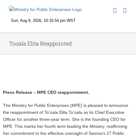
Skip
to
content
Tooala Elita Reappointed
View
Larger
Image
Press Release – MPE CEO reappointment.
The Ministry for Public Enterprises (MPE) is pleased to announce
the reappointment of To’oala Elita To’oala as its Chief Executive
Officer for another three-year term. She is the founding CEO for
MPE. This marks her fourth term leading the Ministry, reaffirming
her commitment to the effective oversight of Samoa’s 27 Public