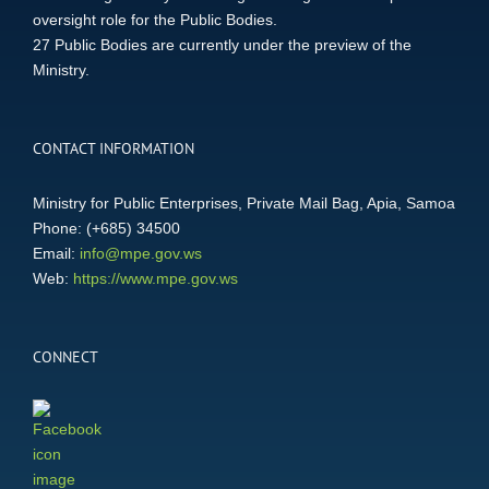
oversight role for the Public Bodies.
27 Public Bodies are currently under the preview of the
Ministry.
CONTACT INFORMATION
Ministry for Public Enterprises, Private Mail Bag, Apia, Samoa
Phone: (+685) 34500
Email:
info@mpe.gov.ws
Web:
https://www.mpe.gov.ws
CONNECT