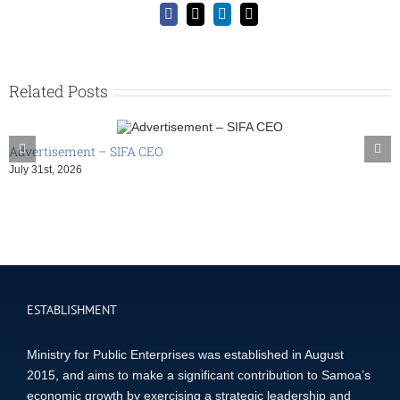
Facebook
X
LinkedIn
Email
Related Posts
Advertisement – SIFA CEO
July 31st, 2026
ESTABLISHMENT
Ministry for Public Enterprises was established in August
2015, and aims to make a significant contribution to Samoa’s
economic growth by exercising a strategic leadership and