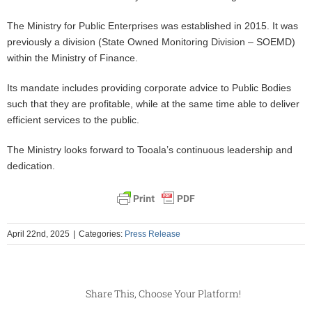
The Ministry for Public Enterprises was established in 2015. It was
previously a division (State Owned Monitoring Division – SOEMD)
within the Ministry of Finance.
Its mandate includes providing corporate advice to Public Bodies
such that they are profitable, while at the same time able to deliver
efficient services to the public.
The Ministry looks forward to Tooala’s continuous leadership and
dedication.
April 22nd, 2025
|
Categories:
Press Release
Share This, Choose Your Platform!