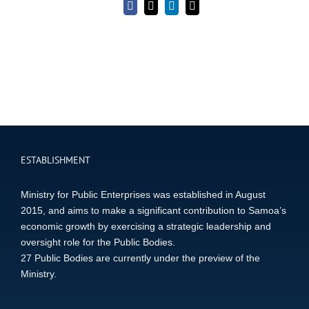
Facebook
X
LinkedIn
Email
ESTABLISHMENT
Ministry for Public Enterprises was established in August
2015, and aims to make a significant contribution to Samoa’s
economic growth by exercising a strategic leadership and
oversight role for the Public Bodies.
27 Public Bodies are currently under the preview of the
Ministry.