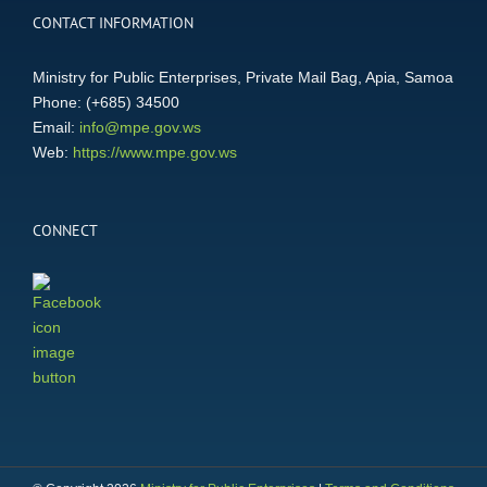
CONTACT INFORMATION
Ministry for Public Enterprises, Private Mail Bag, Apia, Samoa
Phone: (+685) 34500
Email:
info@mpe.gov.ws
Web:
https://www.mpe.gov.ws
CONNECT