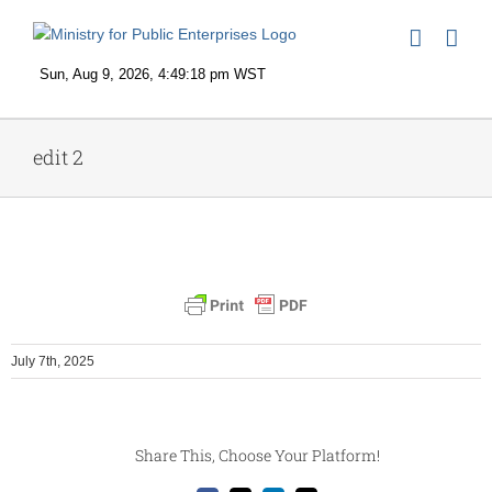
Skip
to
content
edit 2
July 7th, 2025
Share This, Choose Your Platform!