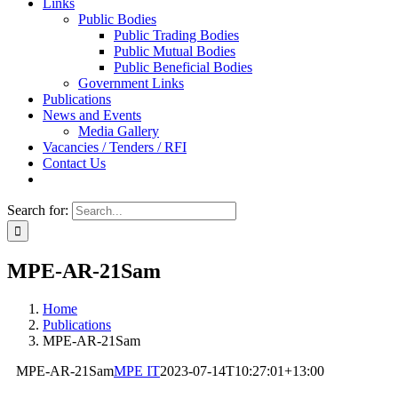
Links
Public Bodies
Public Trading Bodies
Public Mutual Bodies
Public Beneficial Bodies
Government Links
Publications
News and Events
Media Gallery
Vacancies / Tenders / RFI
Contact Us
Search for:
MPE-AR-21Sam
Home
Publications
MPE-AR-21Sam
MPE-AR-21Sam
MPE IT
2023-07-14T10:27:01+13:00