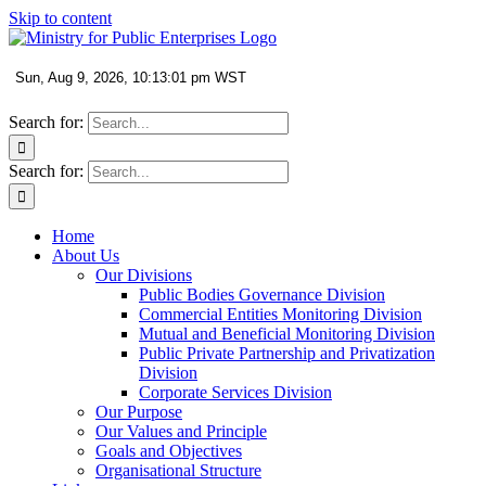
Skip to content
Search for:
Search for:
Home
About Us
Our Divisions
Public Bodies Governance Division
Commercial Entities Monitoring Division
Mutual and Beneficial Monitoring Division
Public Private Partnership and Privatization
Division
Corporate Services Division
Our Purpose
Our Values and Principle
Goals and Objectives
Organisational Structure