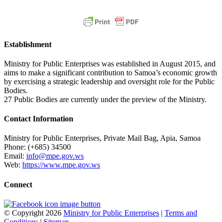
Establishment
Ministry for Public Enterprises was established in August 2015, and
aims to make a significant contribution to Samoa’s economic growth
by exercising a strategic leadership and oversight role for the Public
Bodies.
27 Public Bodies are currently under the preview of the Ministry.
Contact Information
Ministry for Public Enterprises, Private Mail Bag, Apia, Samoa
Phone: (+685) 34500
Email:
info@mpe.gov.ws
Web:
https://www.mpe.gov.ws
Connect
© Copyright 2026
Ministry for Public Enterprises
|
Terms and
Conditions
|
Sitemap