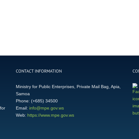
CONTACT INFORMATION
CO
Ministry for Public Enterprises, Private Mail Bag, Apia,
Samoa
Phone: (+685) 34500
for
Email:
info@mpe.gov.ws
Web:
https://www.mpe.gov.ws