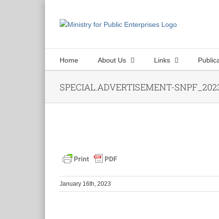
Skip
to
content
Home
About Us
Links
Public
SPECIAL.ADVERTISEMENT-SNPF_2023
January 16th, 2023