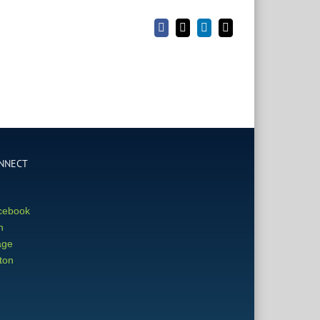
Facebook
X
LinkedIn
Email
NNECT