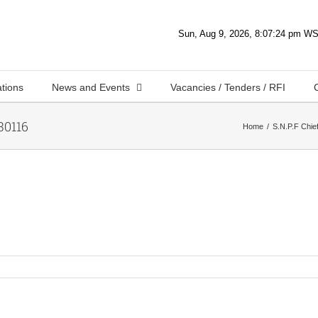
ations
News and Events
Vacancies / Tenders / RFI
0116
Home
S.N.P.F Chief