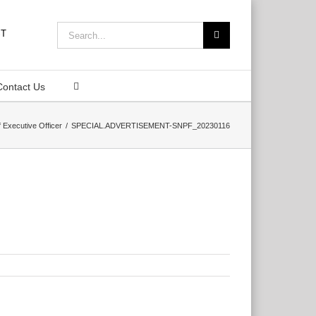
Search
for:
Contact Us
 Executive Officer
SPECIAL.ADVERTISEMENT-SNPF_20230116