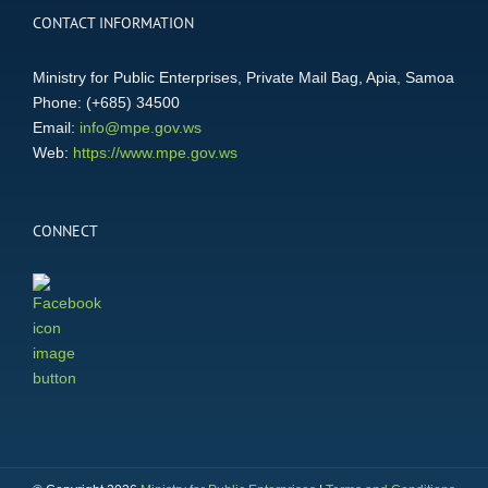
CONTACT INFORMATION
Ministry for Public Enterprises, Private Mail Bag, Apia, Samoa
Phone: (+685) 34500
Email:
info@mpe.gov.ws
Web:
https://www.mpe.gov.ws
CONNECT