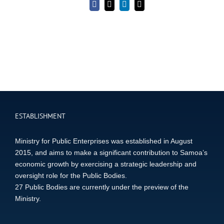
Facebook
X
LinkedIn
Email
ESTABLISHMENT
Ministry for Public Enterprises was established in August
2015, and aims to make a significant contribution to Samoa’s
economic growth by exercising a strategic leadership and
oversight role for the Public Bodies.
27 Public Bodies are currently under the preview of the
Ministry.