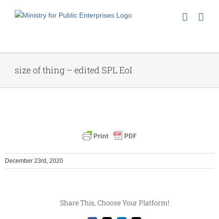
Skip
to
content
size of thing – edited SPL EoI
December 23rd, 2020
Share This, Choose Your Platform!