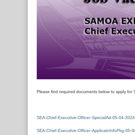
Please find required documents below to apply for 
SEA-Chief-Executive-Officer-SpecialAd-05-04-2024
SEA-Chief-Executive-Officer-ApplicatnInfoPkg-05-0