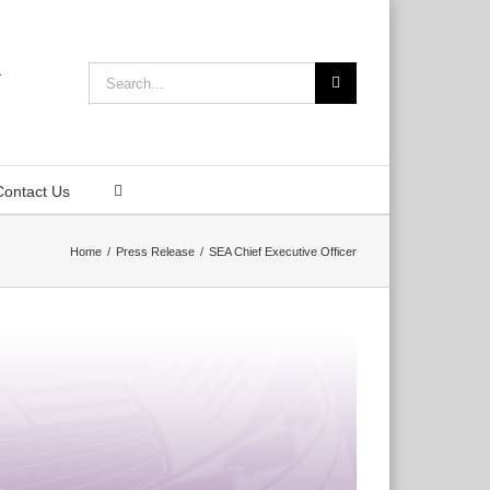
Search
for:
Contact Us
Home
Press Release
SEA Chief Executive Officer