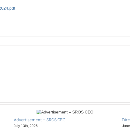
2024.pdf
Advertisement – SROS CEO
Dire
July 13th, 2026
June