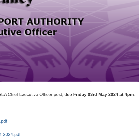
SEA Chief Executive Officer post, due
Friday 03rd May 2024 at 4pm
.
.pdf
4-2024.pdf