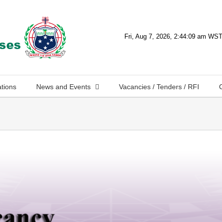
ations
News and Events
Vacancies / Tenders / RFI