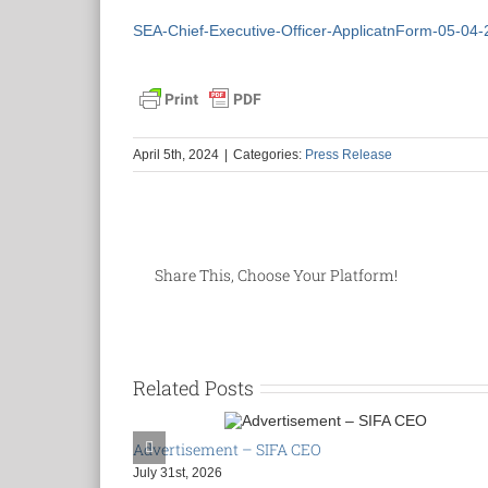
SEA-Chief-Executive-Officer-ApplicatnForm-05-04-
April 5th, 2024
|
Categories:
Press Release
Share This, Choose Your Platform!
Related Posts
Advertisement – SIFA CEO
July 31st, 2026