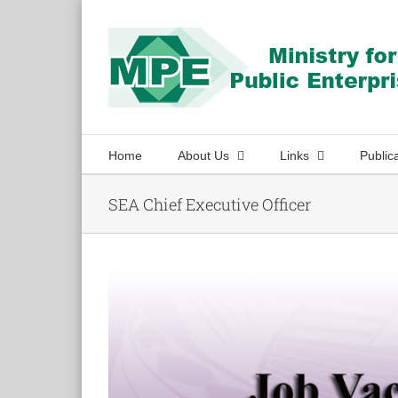
Skip
to
content
Home
About Us
Links
Public
SEA Chief Executive Officer
View
Larger
Image