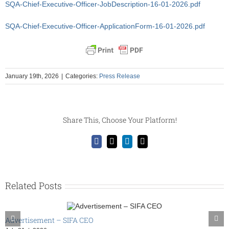
SQA-Chief-Executive-Officer-JobDescription-16-01-2026.pdf
SQA-Chief-Executive-Officer-ApplicationForm-16-01-2026.pdf
January 19th, 2026
|
Categories:
Press Release
Share This, Choose Your Platform!
Facebook
X
LinkedIn
Email
Related Posts
Advertisement – SIFA CEO