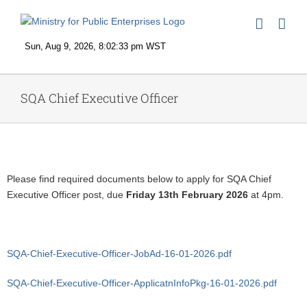
Skip
to
content
SQA Chief Executive Officer
View
Larger
Please find required documents below to apply for SQA Chief
Image
Executive Officer post, due
Friday 13th February 2026
at 4pm.
SQA-Chief-Executive-Officer-JobAd-16-01-2026.pdf
SQA-Chief-Executive-Officer-ApplicatnInfoPkg-16-01-2026.pdf