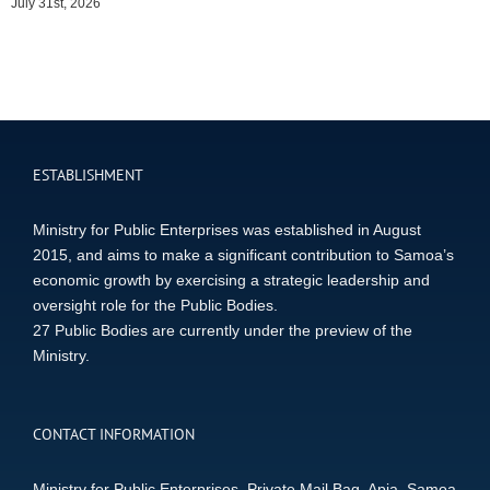
July 31st, 2026
ESTABLISHMENT
Ministry for Public Enterprises was established in August
2015, and aims to make a significant contribution to Samoa’s
economic growth by exercising a strategic leadership and
oversight role for the Public Bodies.
27 Public Bodies are currently under the preview of the
Ministry.
CONTACT INFORMATION
Ministry for Public Enterprises, Private Mail Bag, Apia, Samoa