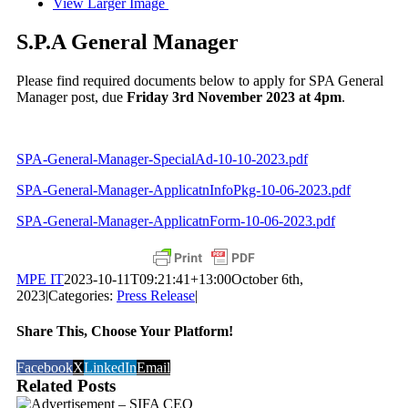
View Larger Image
S.P.A General Manager
Please find required documents below to apply for SPA General
Manager post, due
Friday 3rd November 2023 at 4pm
.
SPA-General-Manager-SpecialAd-10-10-2023.pdf
SPA-General-Manager-ApplicatnInfoPkg-10-06-2023.pdf
SPA-General-Manager-ApplicatnForm-10-06-2023.pdf
MPE IT
2023-10-11T09:21:41+13:00
October 6th,
2023
|
Categories:
Press Release
|
Share This, Choose Your Platform!
Facebook
X
LinkedIn
Email
Related Posts