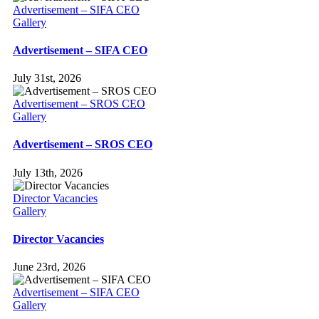
Advertisement – SIFA CEO
Gallery
Advertisement – SIFA CEO
July 31st, 2026
Advertisement – SROS CEO
Gallery
Advertisement – SROS CEO
July 13th, 2026
Director Vacancies
Gallery
Director Vacancies
June 23rd, 2026
Advertisement – SIFA CEO
Gallery