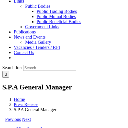
Links
Public Bodies
Public Trading Bodies
Public Mutual Bodies
Public Beneficial Bodies
Government Links
Publications
News and Events
Media Gallery
Vacancies / Tenders / RFI
Contact Us
Search for:
S.P.A General Manager
Home
Press Release
S.P.A General Manager
Previous
Next