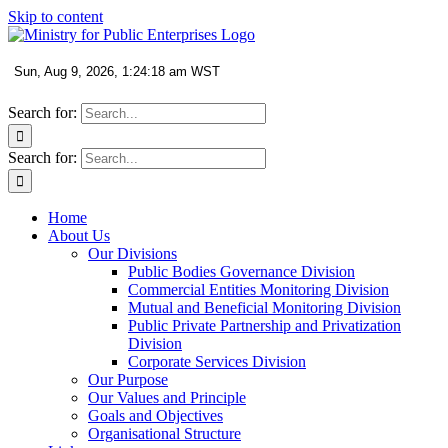
Skip to content
Search for:
Search for:
Home
About Us
Our Divisions
Public Bodies Governance Division
Commercial Entities Monitoring Division
Mutual and Beneficial Monitoring Division
Public Private Partnership and Privatization
Division
Corporate Services Division
Our Purpose
Our Values and Principle
Goals and Objectives
Organisational Structure