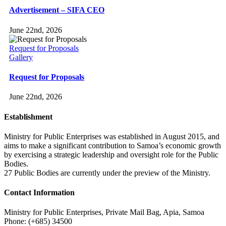
Advertisement – SIFA CEO
June 22nd, 2026
Request for Proposals
Gallery
Request for Proposals
June 22nd, 2026
Establishment
Ministry for Public Enterprises was established in August 2015, and
aims to make a significant contribution to Samoa’s economic growth
by exercising a strategic leadership and oversight role for the Public
Bodies.
27 Public Bodies are currently under the preview of the Ministry.
Contact Information
Ministry for Public Enterprises, Private Mail Bag, Apia, Samoa
Phone: (+685) 34500