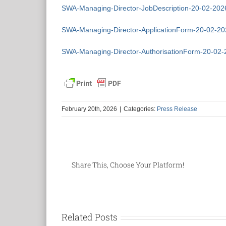
SWA-Managing-Director-JobDescription-20-02-202
SWA-Managing-Director-ApplicationForm-20-02-20
SWA-Managing-Director-AuthorisationForm-20-02-
February 20th, 2026
|
Categories:
Press Release
Share This, Choose Your Platform!
Related Posts