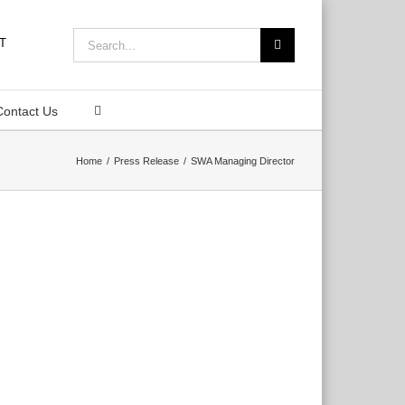
Search
for:
Contact Us
Home
Press Release
SWA Managing Director