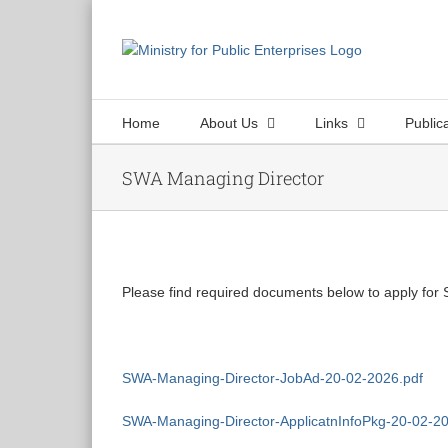
Skip
to
content
Home
About Us
Links
Public
SWA Managing Director
View
Larger
Please find required documents below to apply for
Image
SWA-Managing-Director-JobAd-20-02-2026.pdf
SWA-Managing-Director-ApplicatnInfoPkg-20-02-20