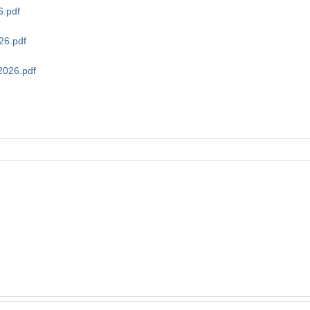
6.pdf
26.pdf
2026.pdf