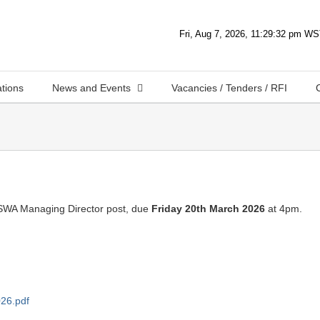
ations
News and Events
Vacancies / Tenders / RFI
 SWA Managing Director post, due
Friday 20th March 2026
at 4pm.
26.pdf