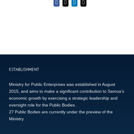
Facebook
X
LinkedIn
Email
ESTABLISHMENT
Ministry for Public Enterprises was established in August
2015, and aims to make a significant contribution to Samoa’s
economic growth by exercising a strategic leadership and
oversight role for the Public Bodies.
27 Public Bodies are currently under the preview of the
Ministry.