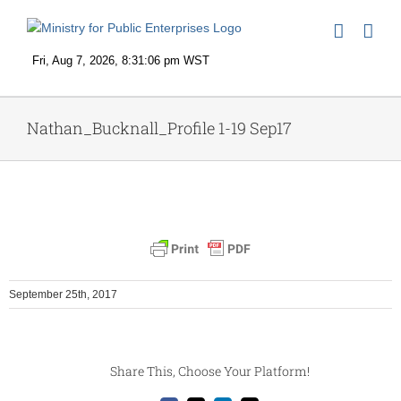
Skip
to
content
Nathan_Bucknall_Profile 1-19 Sep17
September 25th, 2017
Share This, Choose Your Platform!