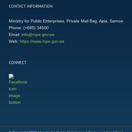
CONTACT INFORMATION
Ministry for Public Enterprises, Private Mail Bag, Apia, Samoa
Phone: (+685) 34500
Email:
info@mpe.gov.ws
Web:
https://www.mpe.gov.ws
CONNECT