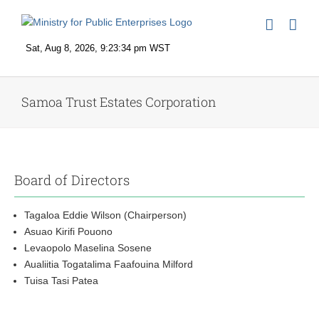
Skip
to
content
Samoa Trust Estates Corporation
Board of Directors
Tagaloa Eddie Wilson (Chairperson)
Asuao Kirifi Pouono
Levaopolo Maselina Sosene
Aualiitia Togatalima Faafouina Milford
Tuisa Tasi Patea