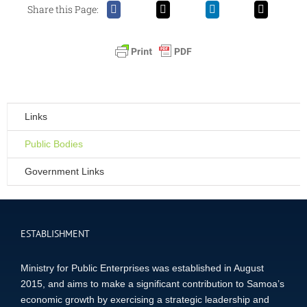
Share this Page:
Links
Public Bodies
Government Links
ESTABLISHMENT
Ministry for Public Enterprises was established in August
2015, and aims to make a significant contribution to Samoa’s
economic growth by exercising a strategic leadership and