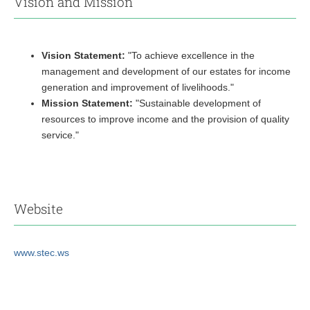
Vision and Mission
Vision Statement:
"To achieve excellence in the
management and development of our estates for income
generation and improvement of livelihoods."
Mission Statement:
"Sustainable development of
resources to improve income and the provision of quality
service."
Website
www.stec.ws