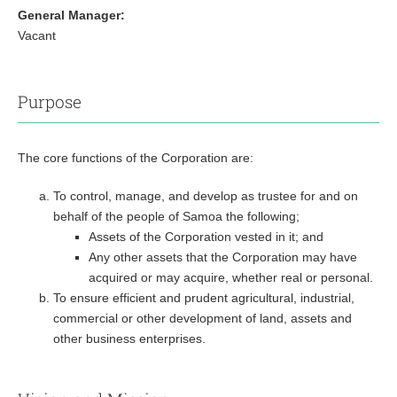
General Manager:
Vacant
Purpose
The core functions of the Corporation are:
To control, manage, and develop as trustee for and on
behalf of the people of Samoa the following;
Assets of the Corporation vested in it; and
Any other assets that the Corporation may have
acquired or may acquire, whether real or personal.
To ensure efficient and prudent agricultural, industrial,
commercial or other development of land, assets and
other business enterprises.