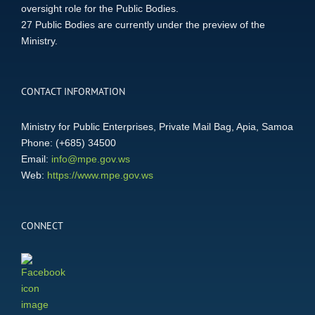
oversight role for the Public Bodies.
27 Public Bodies are currently under the preview of the
Ministry.
CONTACT INFORMATION
Ministry for Public Enterprises, Private Mail Bag, Apia, Samoa
Phone: (+685) 34500
Email:
info@mpe.gov.ws
Web:
https://www.mpe.gov.ws
CONNECT